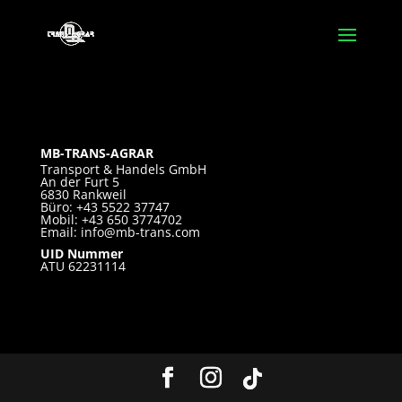
MB-TRANS-AGRAR
Transport & Handels GmbH
An der Furt 5
6830 Rankweil
Büro: +43 5522 37747
Mobil: +43 650 3774702
Email:
info@mb-trans.com
UID Nummer
ATU 62231114